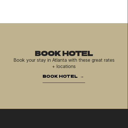
BOOK HOTEL
Book your stay in Atlanta with these great rates
+ locations
BOOK HOTEL