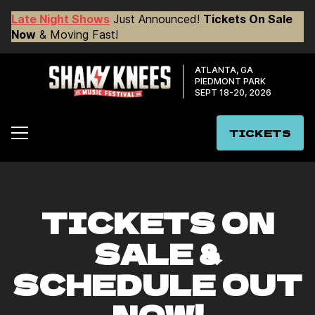
Late Night Shows
Just Announced!
Tickets On Sale
Now
& Moving Fast!
ATLANTA, GA
PIEDMONT PARK
SEPT 18-20, 2026
TICKETS
TICKETS ON
SALE &
SCHEDULE OUT