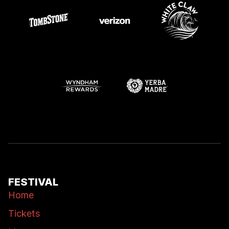
FESTIVAL
Home
Tickets