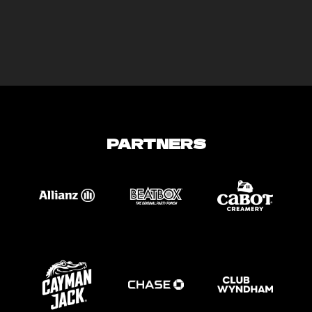
PARTNERS