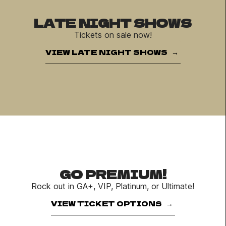
LATE NIGHT SHOWS
Tickets on sale now!
VIEW LATE NIGHT SHOWS
GO PREMIUM!
Rock out in GA+, VIP, Platinum, or Ultimate!
VIEW TICKET OPTIONS