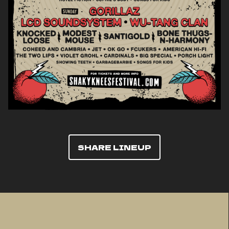
SHARE LINEUP