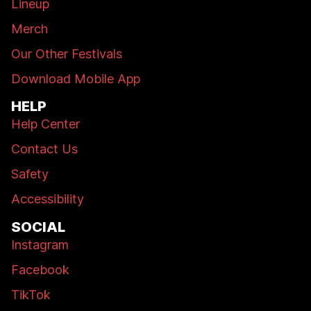
Lineup
Merch
Our Other Festivals
Download Mobile App
HELP
Help Center
Contact Us
Safety
Accessibility
SOCIAL
Instagram
Facebook
TikTok