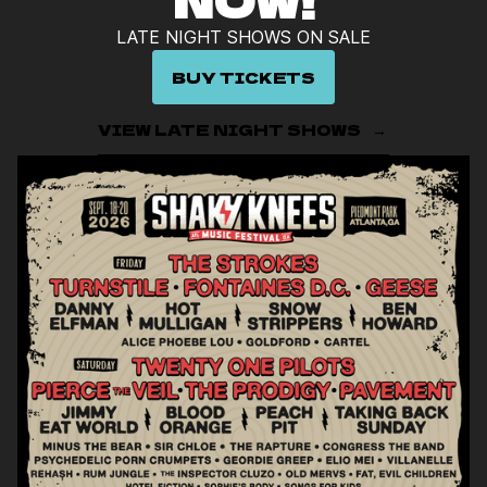
NOW!
LATE NIGHT SHOWS ON SALE
BUY TICKETS
VIEW LATE NIGHT SHOWS