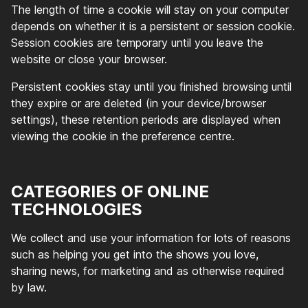
The length of time a cookie will stay on your computer
depends on whether it is a persistent or session cookie.
Session cookies are temporary until you leave the
website or close your browser.
Persistent cookies stay until you finished browsing until
they expire or are deleted (in your device/browser
settings), these retention periods are displayed when
viewing the cookie in the preference centre.
CATEGORIES OF ONLINE
TECHNOLOGIES
We collect and use your information for lots of reasons
such as helping you get into the shows you love,
sharing news, for marketing and as otherwise required
by law.