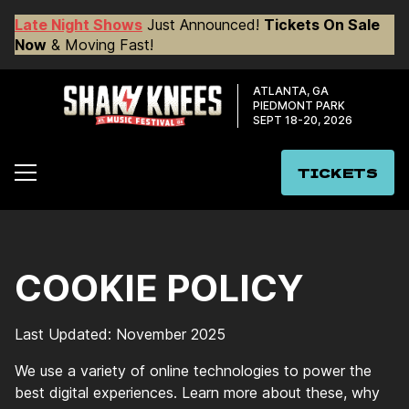
Late Night Shows
Just Announced!
Tickets On Sale
Now
& Moving Fast!
ATLANTA, GA
PIEDMONT PARK
SEPT 18-20, 2026
TICKETS
COOKIE POLICY
Last Updated: November 2025
We use a variety of online technologies to power the
best digital experiences. Learn more about these, why