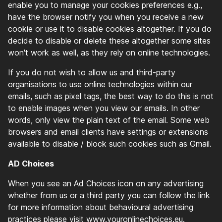
enable you to manage your cookies preferences e.g.,
have the browser notify you when you receive a new
cookie or use it to disable cookies altogether. If you do
decide to disable or delete these altogether some sites
won't work as well, as they rely on online technologies.
If you do not wish to allow us and third-party
organisations to use online technologies within our
emails, such as pixel tags, the best way to do this is not
to enable images when you view our emails. In other
words, only view the plain text of the email. Some web
browsers and email clients have settings or extensions
available to disable / block such cookies such as Gmail.
AD Choices
When you see an Ad Choices icon on any advertising
whether from us or a third party you can follow the link
for more information about behavioural advertising
practices please visit www.youronlinechoices.eu.