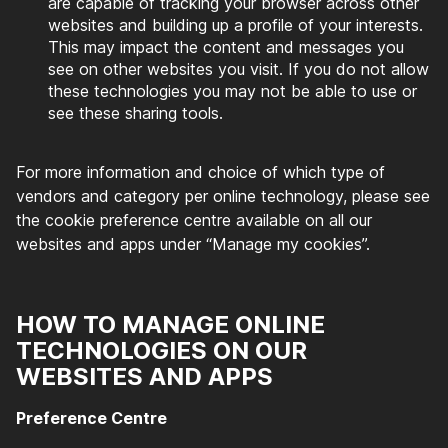
are capable of tracking your browser across other
websites and building up a profile of your interests.
This may impact the content and messages you
see on other websites you visit. If you do not allow
these technologies you may not be able to use or
see these sharing tools.
For more information and choice of which type of
vendors and category per online technology, please see
the cookie preference centre available on all our
websites and apps under “Manage my cookies”.
HOW TO MANAGE ONLINE
TECHNOLOGIES ON OUR
WEBSITES AND APPS
Preference Centre