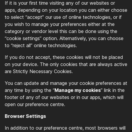
If it is your first time visiting any of our websites or
apps, depending on your location you can either choose
to select “accept” our use of online technologies, or if
you wish to manage your preferences either at the
category or vendor level this can be done using the
“cookie settings” option. Alternatively, you can choose
to “reject all” online technologies.
If you do not accept, these cookies will not be placed
on your device. The only cookies that are always active
are Strictly Necessary Cookies.
You can update and manage your cookie preferences at
any time by using the “
Manage my cookies
” link in the
footer of any of our websites or in our apps, which will
open our preference centre.
Browser Settings
In addition to our preference centre, most browsers will