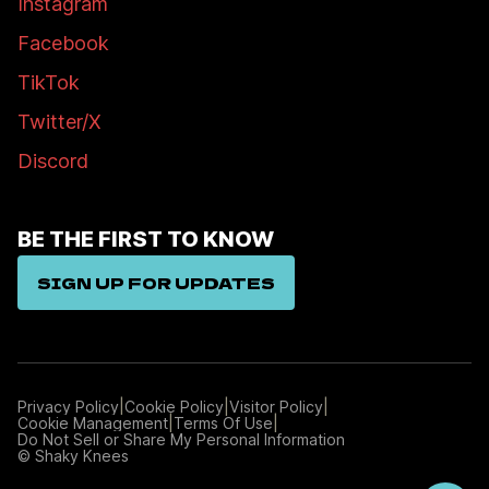
Instagram
Facebook
TikTok
Twitter/X
Discord
BE THE FIRST TO KNOW
SIGN UP FOR UPDATES
|
|
|
Privacy Policy
Cookie Policy
Visitor Policy
|
|
Cookie Management
Terms Of Use
Manage
Do Not Sell or Share My Personal Information
Preferences
© Shaky Knees