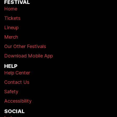
FESTIVAL
Home
Tickets
Lineup
Merch
Our Other Festivals
Download Mobile App
HELP
Help Center
Contact Us
Safety
Accessibility
SOCIAL