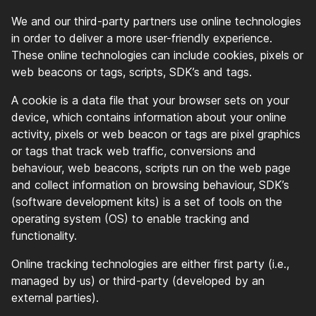
We and our third-party partners use online technologies
in order to deliver a more user-friendly experience.
These online technologies can include cookies, pixels or
web beacons or tags, scripts, SDK’s and tags.
A cookie is a data file that your browser sets on your
device, which contains information about your online
activity, pixels or web beacon or tags are pixel graphics
or tags that track web traffic, conversions and
behaviour, web beacons, scripts run on the web page
and collect information on browsing behaviour, SDK’s
(software development kits) is a set of tools on the
operating system (OS) to enable tracking and
functionality.
Online tracking technologies are either first party (i.e.,
managed by us) or third-party (developed by an
external parties).