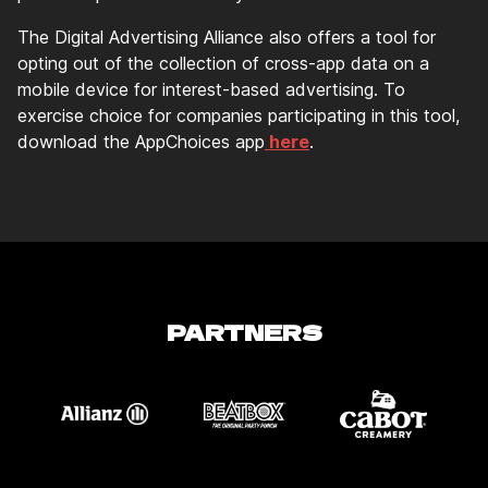
The Digital Advertising Alliance also offers a tool for
opting out of the collection of cross-app data on a
mobile device for interest-based advertising. To
exercise choice for companies participating in this tool,
download the AppChoices app
here
.
PARTNERS