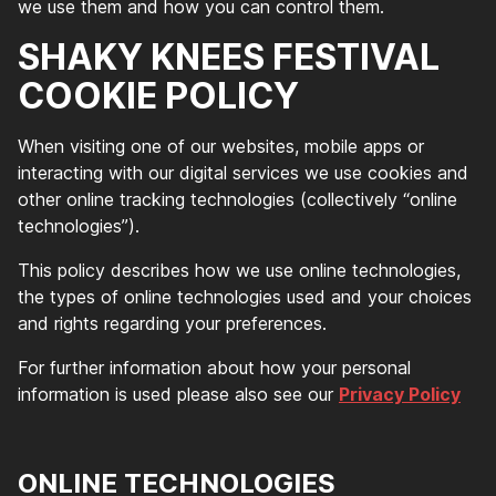
we use them and how you can control them.
SHAKY KNEES FESTIVAL
COOKIE POLICY
When visiting one of our websites, mobile apps or
interacting with our digital services we use cookies and
other online tracking technologies (collectively “online
technologies”).
This policy describes how we use online technologies,
the types of online technologies used and your choices
and rights regarding your preferences.
For further information about how your personal
information is used please also see our
Privacy Policy
ONLINE TECHNOLOGIES