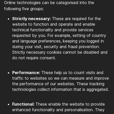
Online technologies can be categorised into the
following five groups:
Strictly necessary:
These are required for the
website to function and operate and enable
technical functionality and provide services
requested by you. For example, setting of country
and language preferences, keeping you logged in
during your visit, security and fraud prevention.
Strictly necessary cookies cannot be disabled and
do not require consent.
Performance:
These help us to count visits and
traffic to websites so we can measure and improve
the performance of our websites. These tracking
technologies collect information that is aggregated.
Functional:
These enable the website to provide
enhanced functionality and personalisation. They