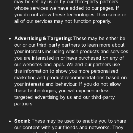
may be set by us or by our third-party partners
whose services we have added to our pages. If
you do not allow these technologies, then some or
all of our services may not function properly.
Advertising & Targeting:
These may be either be
our or our third-party partners to learn more about
your interests including which products and services
you are interested in or have purchased on any of
our websites and apps. We and our partners use
this information to show you more personalised
marketing and product recommendations based on
your interests and behaviour. If you do not allow
these technologies, you will experience less
targeted advertising by us and our third-party
partners.
Social:
These may be used to enable you to share
our content with your friends and networks. They