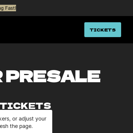
g Fast!
TICKETS
R PRESALE
O TICKETS
ers, or adjust your
resh the page.