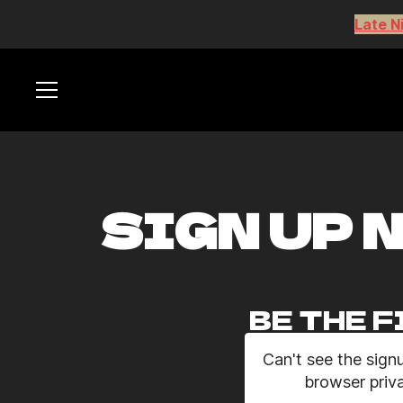
Late N
SIGN UP 
BE THE F
Can't see the sign
browser priva