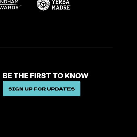
BE THE FIRST TO KNOW
SIGN UP FOR UPDATES