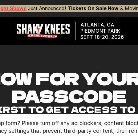
ight Shows
Just Announced!
Tickets On Sale Now
& Movin
ATLANTA, GA
PIEDMONT PARK
SEPT 18-20, 2026
NOW FOR YOU
PASSCODE
IRST TO GET ACCESS T
up form? Please turn off any ad blockers, content block
cy settings that prevent third-party content, then ref