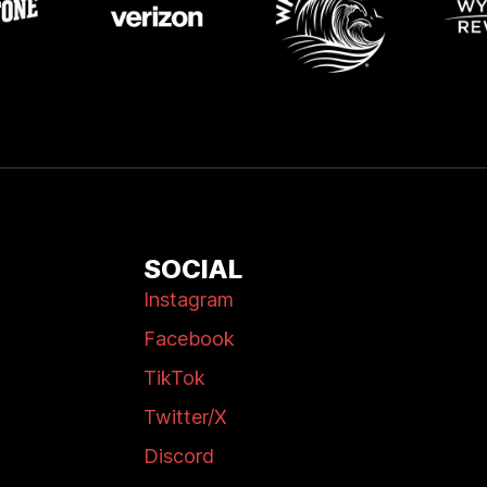
SOCIAL
Instagram
Facebook
TikTok
Twitter/X
Discord