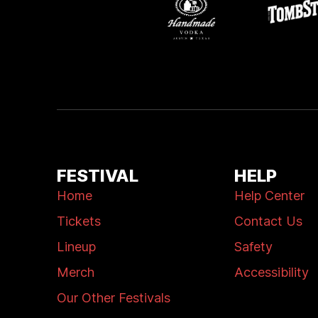
FESTIVAL
HELP
Home
Help Center
Tickets
Contact Us
Lineup
Safety
Merch
Accessibility
Our Other Festivals