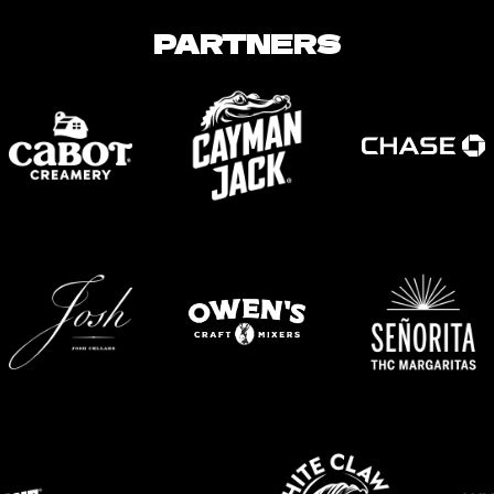
PARTNERS